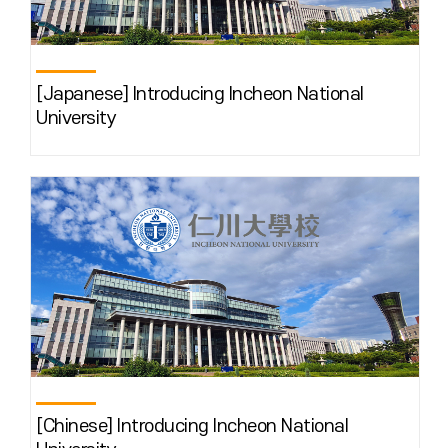
[Japanese] Introducing Incheon National
University
[Chinese] Introducing Incheon National