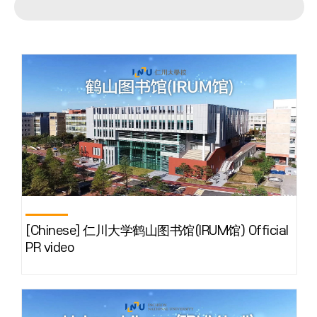
[Chinese] 仁川大学鹤山图书馆(IRUM馆) Official
PR video