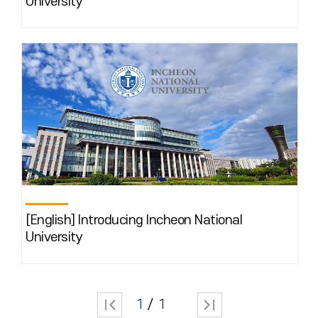
University
[English] Introducing Incheon National
University
1
1