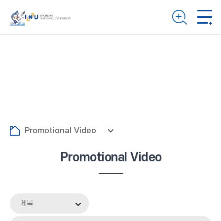
Promotional Video
Promotional Video
제목