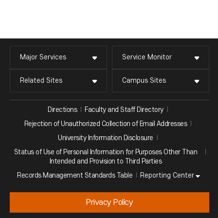
Major Services
Service Monitor
Related Sites
Campus Sites
Directions
Faculty and Staff Directory
Rejection of Unauthorized Collection of Email Addresses
University Information Disclosure
Status of Use of Personal Information for Purposes Other Than
Intended and Provision to Third Parties
Reporting Center
Records Management Standards Table
Privacy Policy