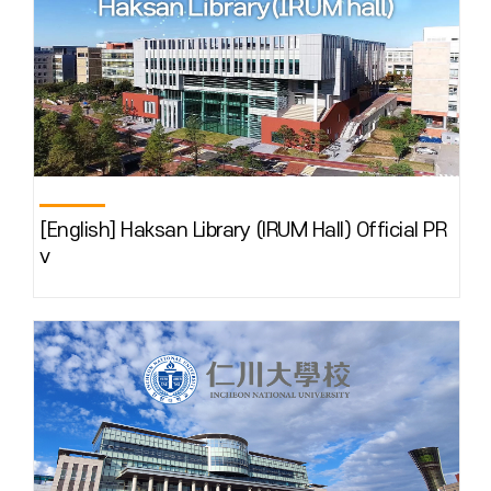
[English] Haksan Library (IRUM Hall) Official PR
v