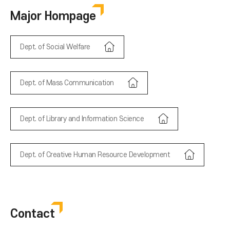
Major Hompage
Dept. of Social Welfare
Dept. of Mass Communication
Dept. of Library and Information Science
Dept. of Creative Human Resource Development
Contact