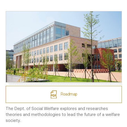
Roadmap
The Dept. of Social Welfare explores and researches
theories and methodologies to lead the future of a welfare
society.