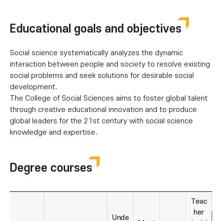
Educational goals and objectives
Social science systematically analyzes the dynamic
interaction between people and society to resolve existing
social problems and seek solutions for desirable social
development.
The College of Social Sciences aims to foster global talent
through creative educational innovation and to produce
global leaders for the 21st century with social science
knowledge and expertise.
Degree courses
Teac
her
Unde