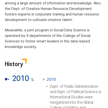
among a large amount of information and knowledge. Also,
the Dept. of Creative Human Resource Development
fosters experts in corporate training and human resource
development to cultivate creative talent.
Meanwhile, a joint program in Social Data Science is
operated by 4 departments of the College of Social
Sciences to foster smart leaders in the data-based
knowledge society.
History
2010
's
2016
Dept. of Public Administration
and Dept. of Political Science &
International Studies were
reorganized into the Global
College of Politics and