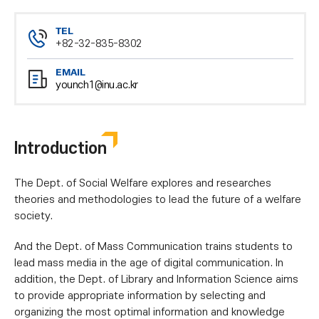
TEL
+82-32-835-8302
EMAIL
younch1@inu.ac.kr
Introduction
The Dept. of Social Welfare explores and researches
theories and methodologies to lead the future of a welfare
society.
And the Dept. of Mass Communication trains students to
lead mass media in the age of digital communication. In
addition, the Dept. of Library and Information Science aims
to provide appropriate information by selecting and
organizing the most optimal information and knowledge