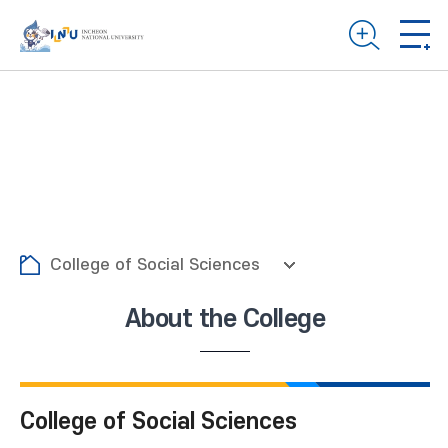
College of Social Sciences
About the College
College of Social Sciences