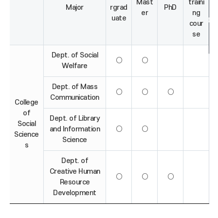
Mast
traini
Major
rgrad
PhD
er
ng
uate
cour
se
Dept. of Social
○
○
Welfare
Dept. of Mass
○
○
○
Communication
College
of
Dept. of Library
Social
and Information
○
○
Science
Science
s
Dept. of
Creative Human
○
○
○
Resource
Development