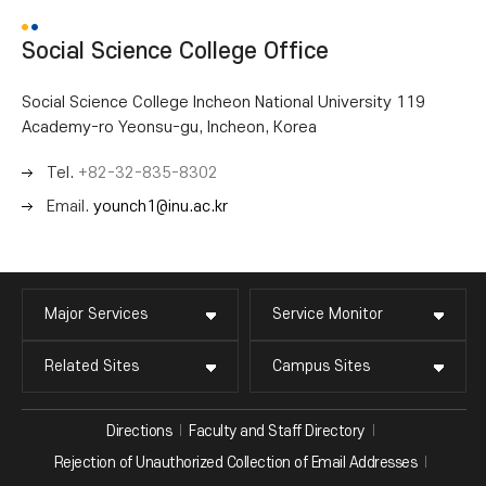
Social Science College Office
Social Science College Incheon National University 119
Academy-ro Yeonsu-gu, Incheon, Korea
Tel.
+82-32-835-8302
Email.
younch1@inu.ac.kr
Major Services
Service Monitor
Related Sites
Campus Sites
Directions
Faculty and Staff Directory
Rejection of Unauthorized Collection of Email Addresses