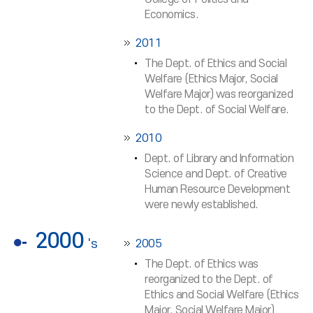
Economics.
2011
The Dept. of Ethics and Social
Welfare (Ethics Major, Social
Welfare Major) was reorganized
to the Dept. of Social Welfare.
2010
Dept. of Library and Information
Science and Dept. of Creative
Human Resource Development
were newly established.
2000
's
2005
The Dept. of Ethics was
reorganized to the Dept. of
Ethics and Social Welfare (Ethics
Major, Social Welfare Major)