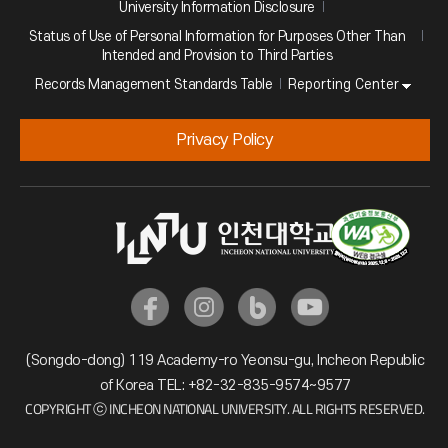
University Information Disclosure
Status of Use of Personal Information for Purposes Other Than
Intended and Provision to Third Parties
Reporting Center
Records Management Standards Table
Privacy Policy
(Songdo-dong) 119 Academy-ro Yeonsu-gu, Incheon Republic
of Korea TEL: +82-32-835-9574~9577
COPYRIGHT ⓒ INCHEON NATIONAL UNIVERSITY. ALL RIGHTS RESERVED.