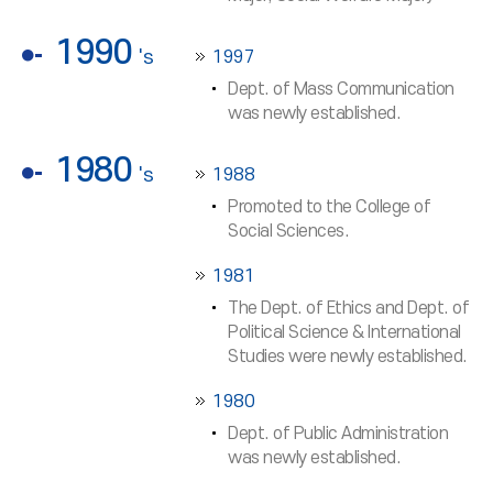
1990
's
1997
Dept. of Mass Communication
was newly established.
1980
's
1988
Promoted to the College of
Social Sciences.
1981
The Dept. of Ethics and Dept. of
Political Science & International
Studies were newly established.
1980
Dept. of Public Administration
was newly established.