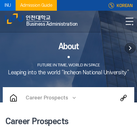
KOREAN
INU
Admission Guide
Business Administration
About
Career Prospects
Career Prospects