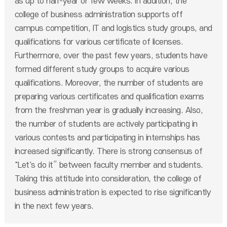
as up to half-year or few weeks. In addition, the
college of business administration supports off
campus competition, IT and logistics study groups, and
qualifications for various certificate of licenses.
Furthermore, over the past few years, students have
formed different study groups to acquire various
qualifications. Moreover, the number of students are
preparing various certificates and qualification exams
from the freshman year is gradually increasing. Also,
the number of students are actively participating in
various contests and participating in internships has
increased significantly. There is strong consensus of
"Let's do it” between faculty member and students.
Taking this attitude into consideration, the college of
business administration is expected to rise significantly
in the next few years.