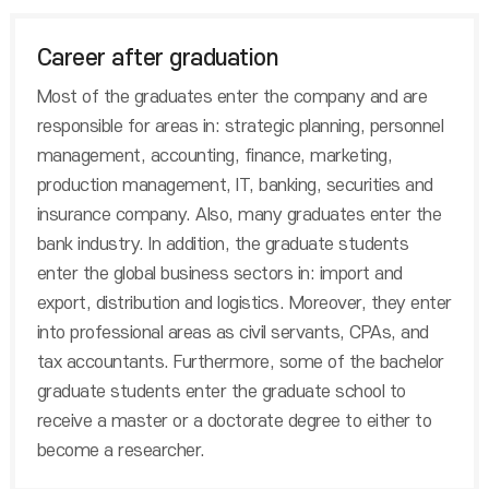
Career after graduation
Most of the graduates enter the company and are
responsible for areas in: strategic planning, personnel
management, accounting, finance, marketing,
production management, IT, banking, securities and
insurance company. Also, many graduates enter the
bank industry. In addition, the graduate students
enter the global business sectors in: import and
export, distribution and logistics. Moreover, they enter
into professional areas as civil servants, CPAs, and
tax accountants. Furthermore, some of the bachelor
graduate students enter the graduate school to
receive a master or a doctorate degree to either to
become a researcher.