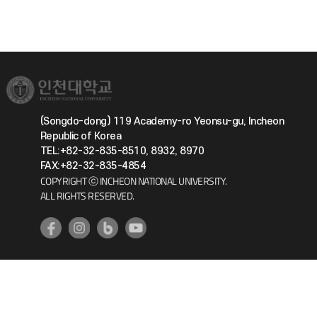
(Songdo-dong) 119 Academy-ro Yeonsu-gu, Incheon
Republic of Korea
TEL:+82-32-835-8510, 8932, 8970
FAX:+82-32-835-4854
COPYRIGHT ⓒ INCHEON NATIONAL UNIVERSITY.
ALL RIGHTS RESERVED.