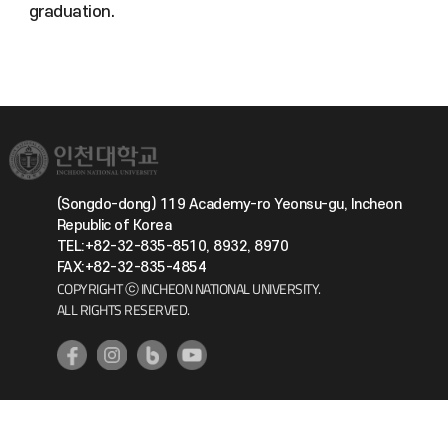
graduation.
(Songdo-dong) 119 Academy-ro Yeonsu-gu, Incheon
Republic of Korea
TEL:+82-32-835-8510, 8932, 8970
FAX:+82-32-835-4854
COPYRIGHT ⓒ INCHEON NATIONAL UNIVERSITY.
ALL RIGHTS RESERVED.