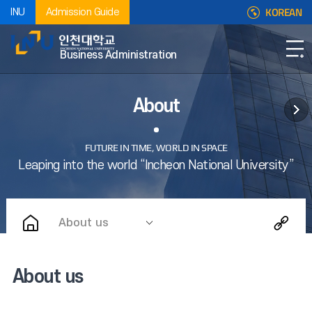
KOREAN
INU
Admission Guide
Business Administration
About
About us
About us