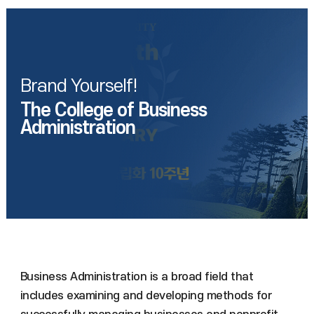
Brand Yourself!
The College of Business
Administration
Business Administration is a broad field that
includes examining and developing methods for