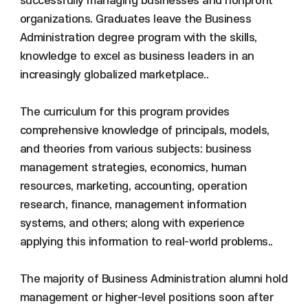
successfully managing businesses and nonprofit
organizations. Graduates leave the Business
Administration degree program with the skills,
knowledge to excel as business leaders in an
increasingly globalized marketplace..
The curriculum for this program provides
comprehensive knowledge of principals, models,
and theories from various subjects: business
management strategies, economics, human
resources, marketing, accounting, operation
research, finance, management information
systems, and others; along with experience
applying this information to real-world problems..
The majority of Business Administration alumni hold
management or higher-level positions soon after