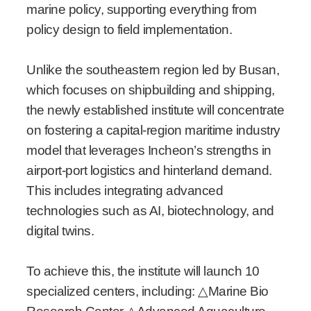
marine policy, supporting everything from
policy design to field implementation.
Unlike the southeastern region led by Busan,
which focuses on shipbuilding and shipping,
the newly established institute will concentrate
on fostering a capital-region maritime industry
model that leverages Incheon’s strengths in
airport-port logistics and hinterland demand.
This includes integrating advanced
technologies such as AI, biotechnology, and
digital twins.
To achieve this, the institute will launch 10
specialized centers, including:
△
Marine Bio