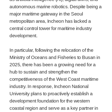
autonomous marine robotics. Despite being a
major maritime gateway in the Seoul
metropolitan area, Incheon has lacked a
central control tower for maritime industry
development.
In particular, following the relocation of the
Ministry of Oceans and Fisheries to Busan in
2025, there has been a growing need for a
hub to sustain and strengthen the
competitiveness of the West Coast maritime
industry. In response, Incheon National
University plans to proactively establish a
development foundation for the western
coastal region and serve as a key partner in