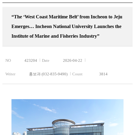
“The ‘West Coast Maritime Belt’ from Incheon to Jeju
Emerges… Incheon National University Launches the
Institute of Marine and Fisheries Industry”
NO
423204
Date
2026-04-22
Writer
홍보과 (032-835-9490)
Count
3814