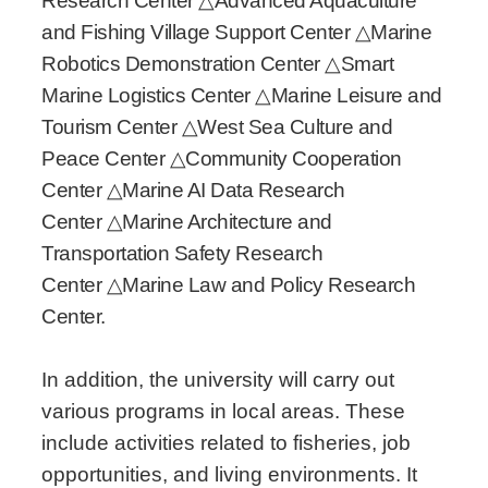
Research Center
△
Advanced Aquaculture
and Fishing Village Support Center
△
Marine
Robotics Demonstration Center
△
Smart
Marine Logistics Center
△
Marine Leisure and
Tourism Center
△
West Sea Culture and
Peace Center
△
Community Cooperation
Center
△
Marine AI Data Research
Center
△
Marine Architecture and
Transportation Safety Research
Center
△
Marine Law and Policy Research
Center.
In addition, the university will carry out
various programs in local areas. These
include activities related to fisheries, job
opportunities, and living environments. It