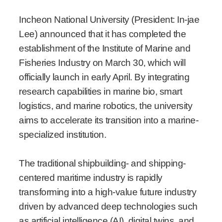
Incheon National University (President: In-jae
Lee) announced that it has completed the
establishment of the Institute of Marine and
Fisheries Industry on March 30, which will
officially launch in early April. By integrating
research capabilities in marine bio, smart
logistics, and marine robotics, the university
aims to accelerate its transition into a marine-
specialized institution.
The traditional shipbuilding- and shipping-
centered maritime industry is rapidly
transforming into a high-value future industry
driven by advanced deep technologies such
as artificial intelligence (AI), digital twins, and