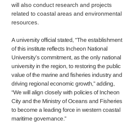
will also conduct research and projects
related to coastal areas and environmental
resources.
A university official stated, “The establishment
of this institute reflects Incheon National
University’s commitment, as the only national
university in the region, to restoring the public
value of the marine and fisheries industry and
driving regional economic growth,” adding,
“We will align closely with policies of Incheon
City and the Ministry of Oceans and Fisheries
to become a leading force in western coastal
maritime governance.”