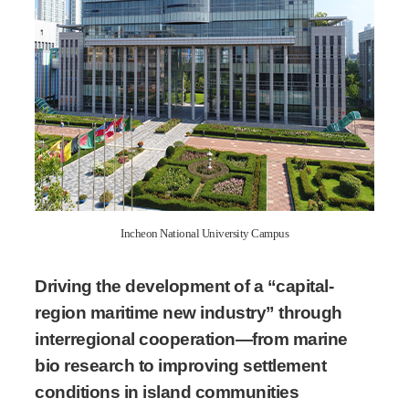
Incheon National University Campus
Driving the development of a “capital-
region maritime new industry” through
interregional cooperation—from marine
bio research to improving settlement
conditions in island communities